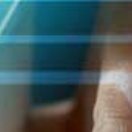
loading