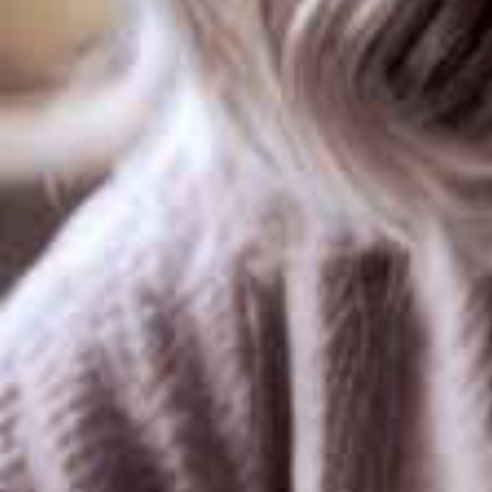
loading