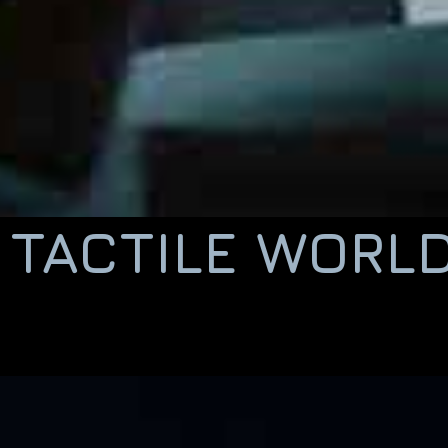
TACTILE WORL