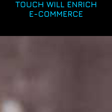
TOUCH WILL ENRICH
E-COMMERCE